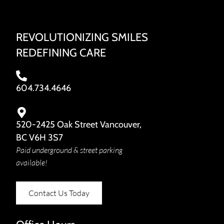
REVOLUTIONIZING SMILES
REDEFINING CARE
604.734.4646
520-2425 Oak Street Vancouver,
BC V6H 3S7
Paid underground & street parking
available!
Contact Us Today