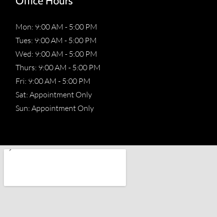
Office Hours
Mon: 9:00 AM - 5:00 PM
Tues: 9:00 AM - 5:00 PM
Wed: 9:00 AM - 5:00 PM
Thurs: 9:00 AM - 5:00 PM
Fri: 9:00 AM - 5:00 PM
Sat: Appointment Only
Sun: Appointment Only