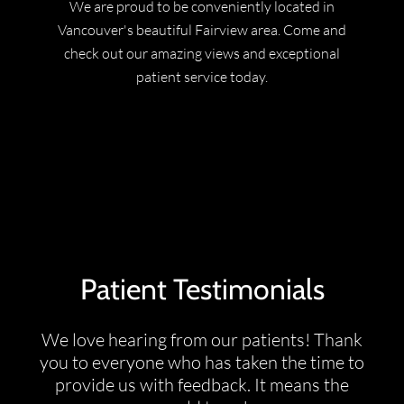
We are proud to be conveniently located in
Vancouver's beautiful Fairview area. Come and
check out our amazing views and exceptional
patient service today.
Patient Testimonials
We love hearing from our patients! Thank
you to everyone who has taken the time to
provide us with feedback. It means the