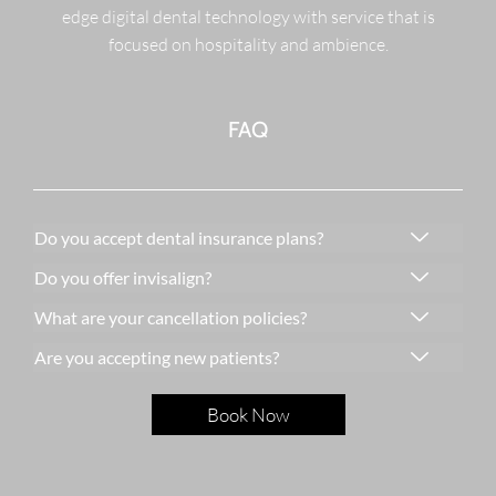
edge digital dental technology with service that is
focused on hospitality and ambience.
FAQ
Do you accept dental insurance plans?
Do you offer invisalign?
What are your cancellation policies?
Are you accepting new patients?
Book Now