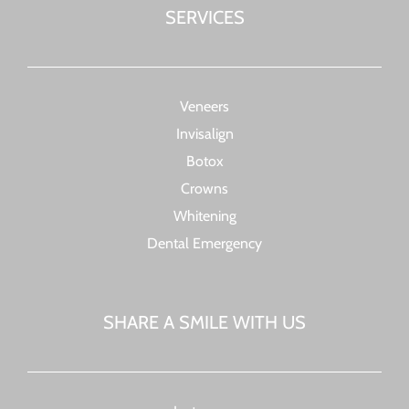
SERVICES
Veneers
Invisalign
Botox
Crowns
Whitening
Dental Emergency
SHARE A SMILE WITH US