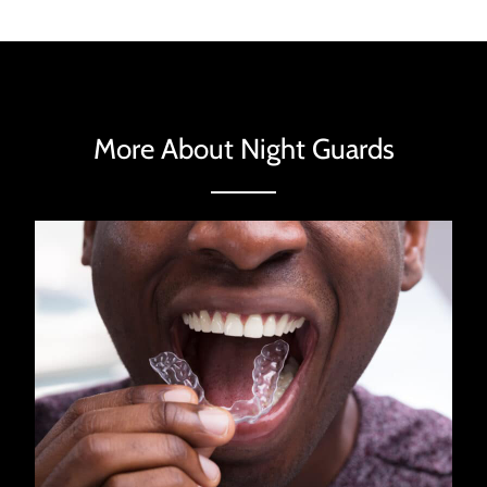
More About Night Guards