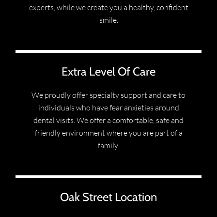
experts, while we create you a healthy, confident
smile.
Extra Level Of Care
We proudly offer specialty support and care to
individuals who have fear anxieties around
dental visits. We offer a comfortable, safe and
friendly environment where you are part of a
family.
Oak Street Location