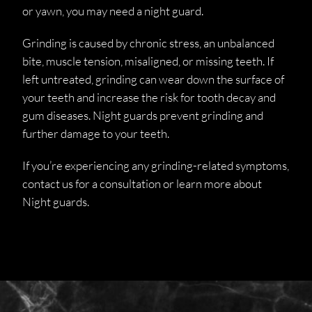
or yawn, you may need a night guard.
Grinding is caused by chronic stress, an unbalanced
bite, muscle tension, misaligned, or missing teeth. If
left untreated, grinding can wear down the surface of
your teeth and increase the risk for tooth decay and
gum diseases. Night guards prevent grinding and
further damage to your teeth.
If you’re experiencing any grinding-related symptoms,
contact us for a consultation or learn more about
Night guards.