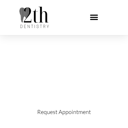
Night Guards
Learn more about Night Guards and request
your appointment below!
Request Appointment