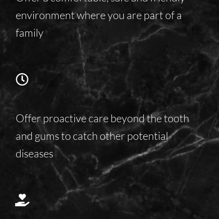
environment where you are part of a
family
Offer proactive care beyond the tooth
and gums to catch other potential
diseases