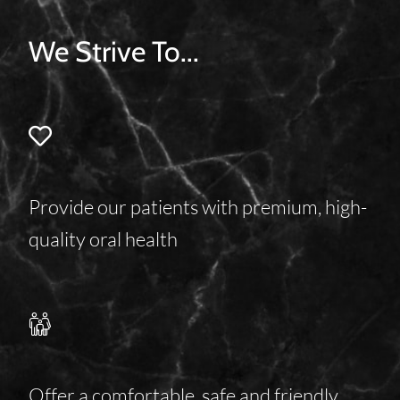
We Strive To...
Provide our patients with premium, high-
quality oral health
Offer a comfortable, safe and friendly