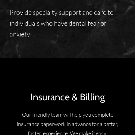
Provide specialty support and care to
individuals who have dental fear or
anxiety
Insurance & Billing
Our friendly team will help you complete
insurance paperwork in advance for a better,
faster, experience. We make it easy.