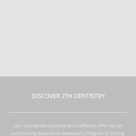
DISCOVER 2TH DENTISTRY
Our upscale dental practice is crafted to offer you an
outstanding experience, seamlessly integrating cutting-