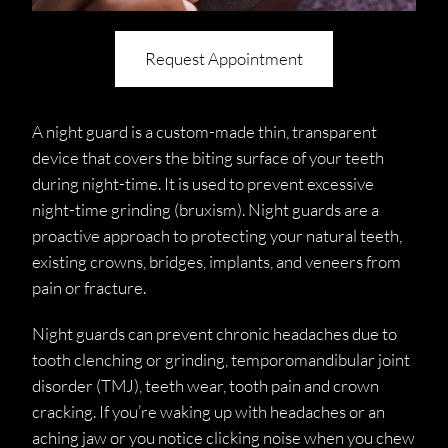
Request Appointment
A night guard is a custom-made thin, transparent
device that covers the biting surface of your teeth
during night-time. It is used to prevent excessive
night-time grinding (bruxism). Night guards are a
proactive approach to protecting your natural teeth,
existing crowns, bridges, implants, and veneers from
pain or fracture.
Night guards can prevent chronic headaches due to
tooth clenching or grinding, temporomandibular joint
disorder (TMJ), teeth wear, tooth pain and crown
cracking. If you’re waking up with headaches or an
aching jaw or you notice clicking noise when you chew