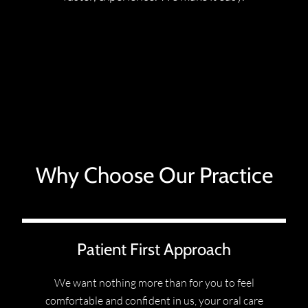
Why Choose Our Practice
Patient First Approach
We want nothing more than for you to feel
comfortable and confident in us, your oral care