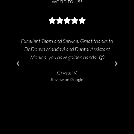
world to us!
Excellent Team and Service. Great thanks to
2t
Dr.Donya Mahdavi and Dental Assistant
bac
Monica, you have golden hands! 🙂
Crystal V.
Review on Google