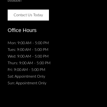
available!
Contact Us Today
Office Hours
Mon: 9:00 AM - 5:00 PM
Tues: 9:00 AM - 5:00 PM
Wed: 9:00 AM - 5:00 PM
Thurs: 9:00 AM - 5:00 PM
Fri: 9:00 AM - 5:00 PM
Sat: Appointment Only
Sun: Appointment Only