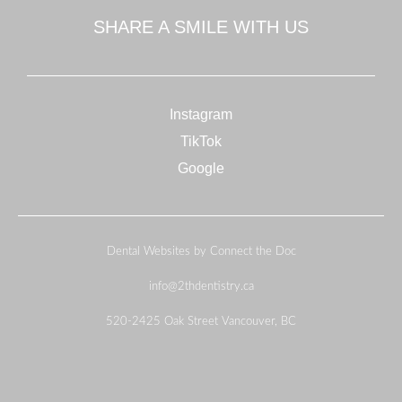
SHARE A SMILE WITH US
Instagram
TikTok
Google
Dental Websites by Connect the Doc
info@2thdentistry.ca
520-2425 Oak Street Vancouver, BC