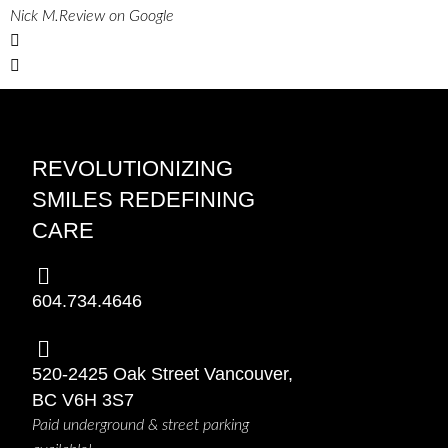
Nick M.
Review on Google
REVOLUTIONIZING
SMILES REDEFINING
CARE
604.734.4646
520-2425 Oak Street Vancouver,
BC V6H 3S7
Paid underground & street parking