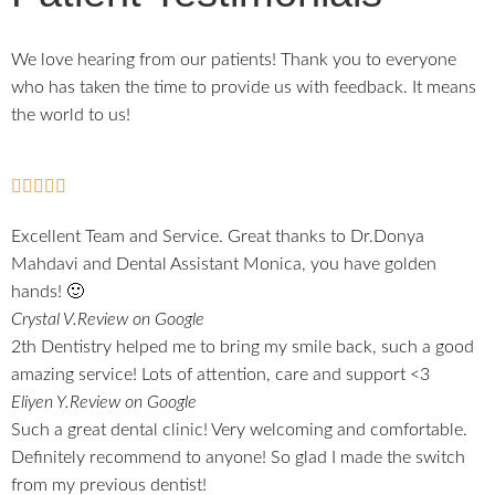
We love hearing from our patients! Thank you to everyone
who has taken the time to provide us with feedback. It means
the world to us!
Excellent Team and Service. Great thanks to Dr.Donya
Mahdavi and Dental Assistant Monica, you have golden
hands! 🙂
Crystal V.
Review on Google
2th Dentistry helped me to bring my smile back, such a good
amazing service! Lots of attention, care and support <3
Eliyen Y.
Review on Google
Such a great dental clinic! Very welcoming and comfortable.
Definitely recommend to anyone! So glad I made the switch
from my previous dentist!