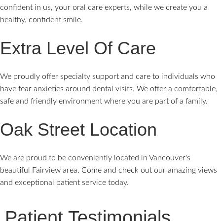
confident in us, your oral care experts, while we create you a
healthy, confident smile.
Extra Level Of Care
We proudly offer specialty support and care to individuals who
have fear anxieties around dental visits. We offer a comfortable,
safe and friendly environment where you are part of a family.
Oak Street Location
We are proud to be conveniently located in Vancouver's
beautiful Fairview area. Come and check out our amazing views
and exceptional patient service today.
Patient Testimonials