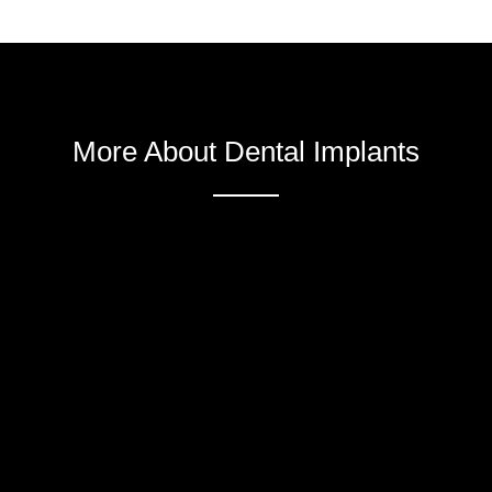
More About Dental Implants