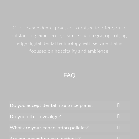
Our upscale dental practice is crafted to offer you an
outstanding experience, seamlessly integrating cutting-
edge digital dental technology with service that is
focused on hospitality and ambience.
FAQ
Do you accept dental insurance plans?
Do you offer invisalign?
What are your cancellation policies?