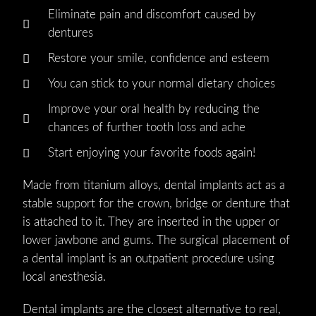
Eliminate pain and discomfort caused by
dentures
Restore your smile, confidence and esteem
You can stick to your normal dietary choices
Improve your oral health by reducing the
chances of further tooth loss and ache
Start enjoying your favorite foods again!
Made from titanium alloys, dental implants act as a
stable support for the crown, bridge or denture that
is attached to it. They are inserted in the upper or
lower jawbone and gums. The surgical placement of
a dental implant is an outpatient procedure using
local anesthesia.
Dental implants are the closest alternative to real,