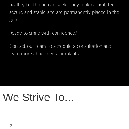
healthy teeth one can seek. They look natural, feel
secure and stable and are permanently placed in the
gum.
Ready to smile with confidence?
Contact our team to schedule a consultation and
learn more about dental implants!
We Strive To...