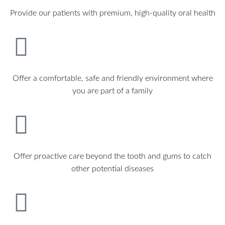
Provide our patients with premium, high-quality oral health
Offer a comfortable, safe and friendly environment where
you are part of a family
Offer proactive care beyond the tooth and gums to catch
other potential diseases