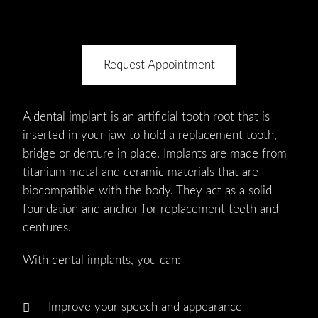
Request Appointment
A dental implant is an artificial tooth root that is
inserted in your jaw to hold a replacement tooth,
bridge or denture in place. Implants are made from
titanium metal and ceramic materials that are
biocompatible with the body. They act as a solid
foundation and anchor for replacement teeth and
dentures.
With dental implants, you can:
Improve your speech and appearance