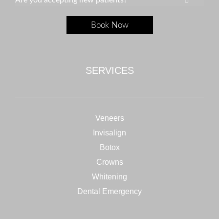
Are you accepting new patients?
Book Now
SERVICES
Veneers
Invisalign
Botox
Crowns
Whitening
Dental Emergency