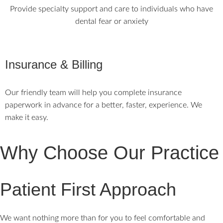
Provide specialty support and care to individuals who have
dental fear or anxiety
Insurance & Billing
Our friendly team will help you complete insurance
paperwork in advance for a better, faster, experience. We
make it easy.
Why Choose Our Practice
Patient First Approach
We want nothing more than for you to feel comfortable and