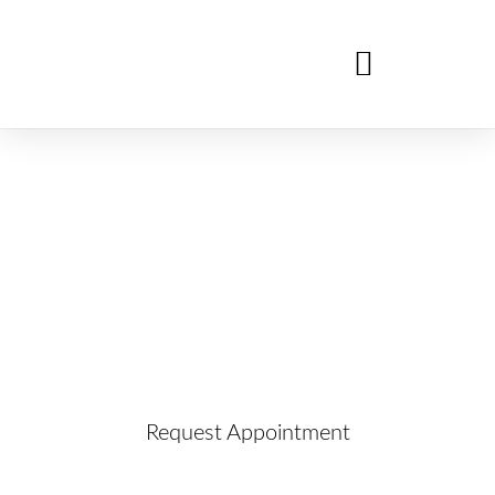
Dental Implants
Learn more about this service and request your
appointment below!
Request Appointment