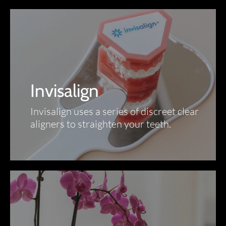
Invisalign
Invisalign uses a series of discreet clear
aligners to straighten your teeth.