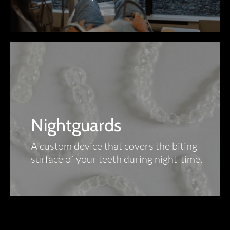
Nightguards
A custom device that covers the biting
surface of your teeth during night-time.