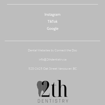
Instagram
TikTok
Google
Dental Websites by Connect the Doc
info@2thdentistry.ca
520-2425 Oak Street Vancouver, BC