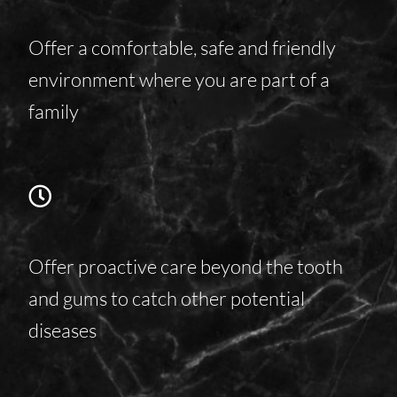
Offer a comfortable, safe and friendly
environment where you are part of a
family
Offer proactive care beyond the tooth
and gums to catch other potential
diseases