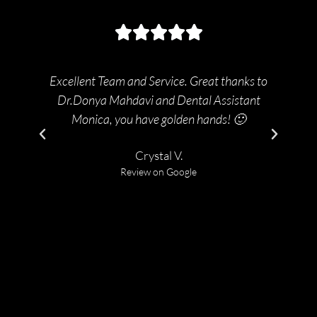
Excellent Team and Service. Great thanks to
2t
Dr.Donya Mahdavi and Dental Assistant
bac
Monica, you have golden hands! 🙂
Crystal V.
Review on Google