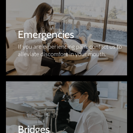
Emergencies
If you are experiencing pain, contact us to
alleviate discomfort in your mouth.
Bridges