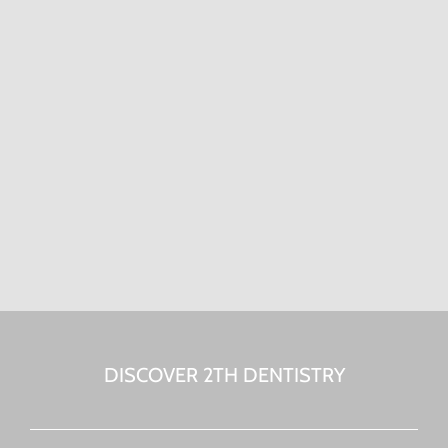
DISCOVER 2TH DENTISTRY