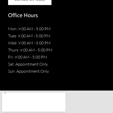
Office Hours
Mon: 9:00 AM - 5:00 PM
Tues: 9:00 AM - 5:00 PM
Wed: 9:00 AM - 5:00 PM
Thurs: 9:00 AM - 5:00 PM
Fri: 9:00 AM - 5:00 PM
Sat: Appointment Only
Sun: Appointment Only