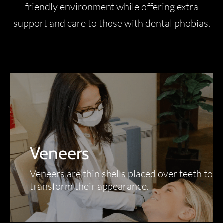
friendly environment while offering extra
support and care to those with dental phobias.
Veneers
Veneers are thin shells placed over teeth to
transform their appearance.