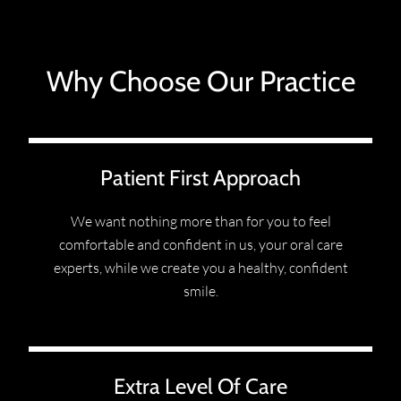
Why Choose Our Practice
Patient First Approach
We want nothing more than for you to feel
comfortable and confident in us, your oral care
experts, while we create you a healthy, confident
smile.
Extra Level Of Care