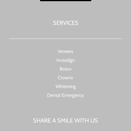
SERVICES
Veneers
Invisalign
Botox
Crowns
Whitening
Dental Emergency
SHARE A SMILE WITH US