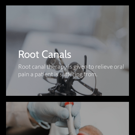
Root Canals
Root canal therapy is given to relieve oral
pain a patient is suffering from.