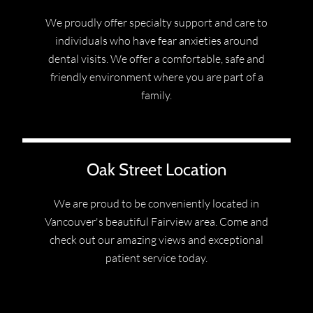
We proudly offer specialty support and care to
individuals who have fear anxieties around
dental visits. We offer a comfortable, safe and
friendly environment where you are part of a
family.
Oak Street Location
We are proud to be conveniently located in
Vancouver's beautiful Fairview area. Come and
check out our amazing views and exceptional
patient service today.