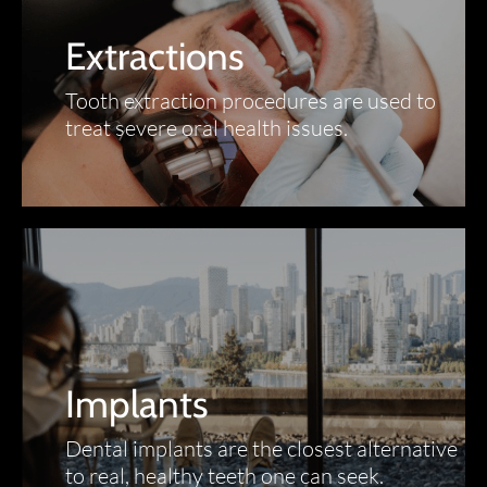
Extractions
Tooth extraction procedures are used to
treat severe oral health issues.
Implants
Dental implants are the closest alternative
to real, healthy teeth one can seek.