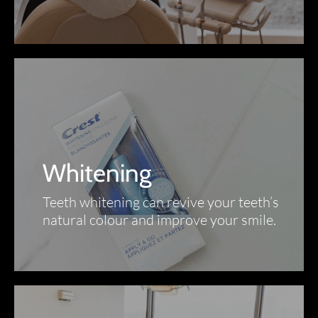
Whitening
Teeth whitening can revive your teeth’s
natural colour and improve your smile.