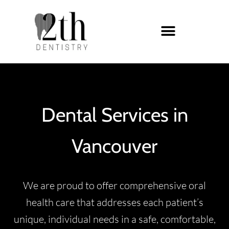
Dental Services in
Vancouver
We are proud to offer comprehensive oral
health care that addresses each patient’s
unique, individual needs in a safe, comfortable,