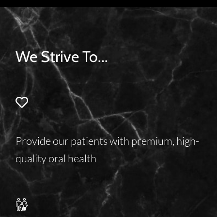
We Strive To...
Provide our patients with premium, high-
quality oral health