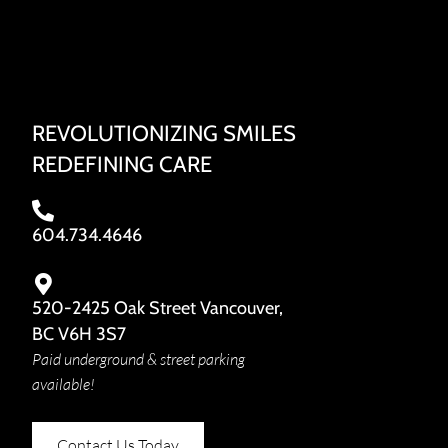
REVOLUTIONIZING SMILES
REDEFINING CARE
604.734.4646
520-2425 Oak Street Vancouver,
BC V6H 3S7
Paid underground & street parking
available!
Contact Us Today