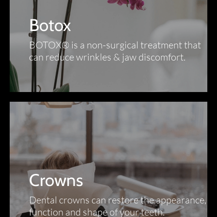
Botox
BOTOX® is a non-surgical treatment that
can reduce wrinkles & jaw discomfort.
Crowns
Dental crowns can restore the appearance,
function and shape of your teeth.