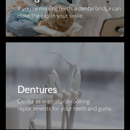
If you’re missing teeth, a dental bridge can
close the gap in your smile.
Dentures
Dentures are natural-looking
replacements for your teeth and gums.