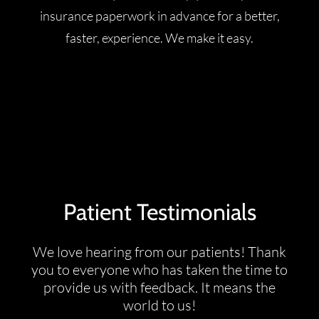
insurance paperwork in advance for a better,
faster, experience. We make it easy.
Patient Testimonials
We love hearing from our patients! Thank
you to everyone who has taken the time to
provide us with feedback. It means the
world to us!