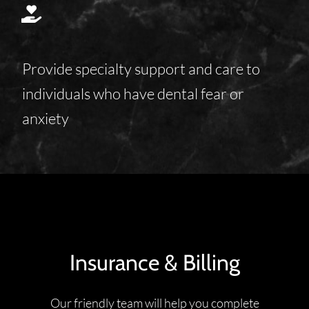
Provide specialty support and care to
individuals who have dental fear or
anxiety
Insurance & Billing
Our friendly team will help you complete