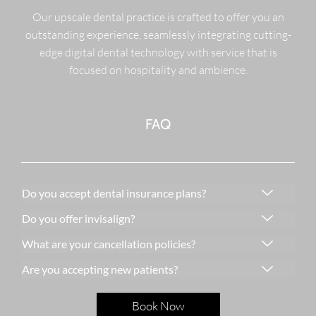
Our upscale dental practice is crafted to offer you an
outstanding experience, seamlessly integrating cutting-
edge digital dental technology with service that is
focused on hospitality and ambience.
FAQ
Do you accept dental insurance plans?
Do you offer invisalign?
What are your cancellation policies?
Are you accepting new patients?
Book Now